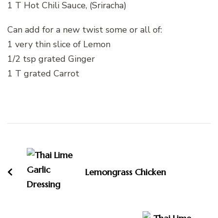
1 T Hot Chili Sauce, (Sriracha)
Can add for a new twist some or all of:
1 very thin slice of Lemon
1/2 tsp grated Ginger
1 T grated Carrot
Post
Navigation
Lemongrass Chicken