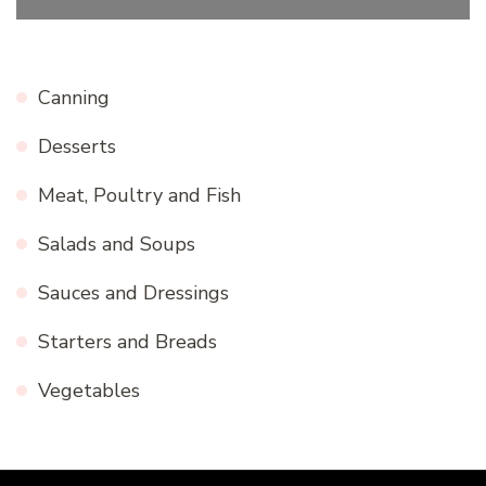
Canning
Desserts
Meat, Poultry and Fish
Salads and Soups
Sauces and Dressings
Starters and Breads
Vegetables