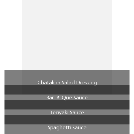
Chatalina Salad Dressing
Bar-B-Que Sauce
Teriyaki Sauce
Spaghetti Sauce