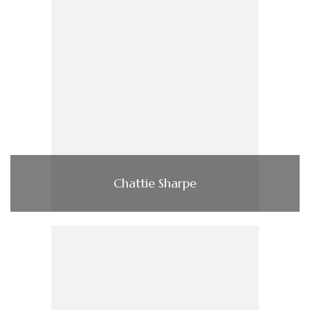
Chattie Sharpe