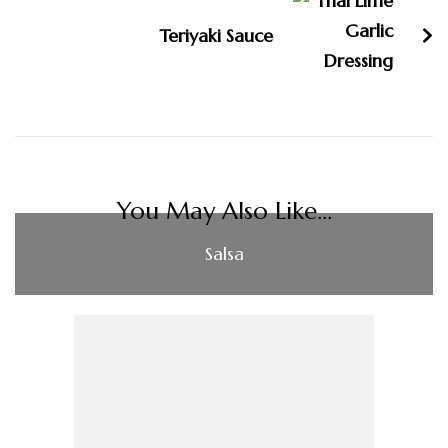
Teriyaki Sauce
You May Also Like...
Salsa