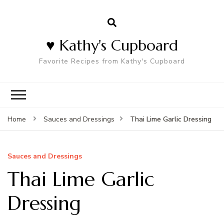
♥ Kathy's Cupboard
Favorite Recipes from Kathy's Cupboard
Thai Lime Garlic Dressing
Home
Sauces and Dressings
Sauces and Dressings
Thai Lime Garlic
Dressing