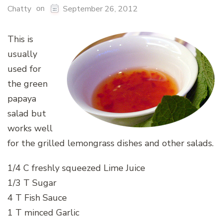
on
Chatty
September 26, 2012
This is
usually
used for
the green
papaya
salad but
works well
for the grilled lemongrass dishes and other salads.
1/4 C freshly squeezed Lime Juice
1/3 T Sugar
4 T Fish Sauce
1 T minced Garlic