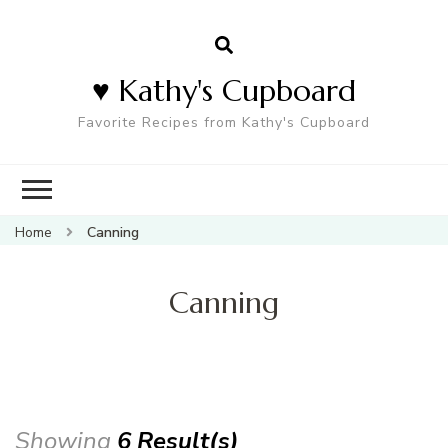
♥ Kathy's Cupboard
Favorite Recipes from Kathy's Cupboard
Home
Canning
Canning
Showing
6 Result(s)