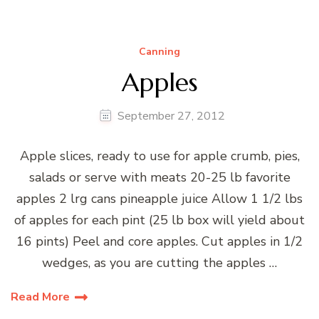
Canning
Apples
September 27, 2012
Apple slices, ready to use for apple crumb, pies,
salads or serve with meats 20-25 lb favorite
apples 2 lrg cans pineapple juice Allow 1 1/2 lbs
of apples for each pint (25 lb box will yield about
16 pints) Peel and core apples. Cut apples in 1/2
wedges, as you are cutting the apples …
Read More