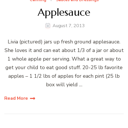
Applesauce
August 7, 2013
Livia (pictured) jars up fresh ground applesauce.
She loves it and can eat about 1/3 of a jar or about
1 whole apple per serving. What a great way to
get your child to eat good stuff. 20-25 lb favorite
apples – 1 1/2 lbs of apples for each pint (25 lb
box will yield …
Read More