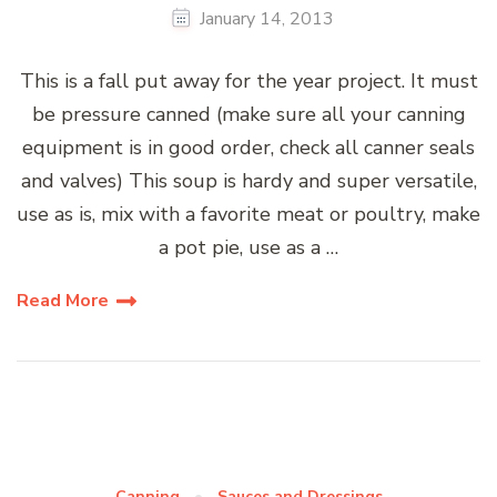
January 14, 2013
This is a fall put away for the year project. It must
be pressure canned (make sure all your canning
equipment is in good order, check all canner seals
and valves) This soup is hardy and super versatile,
use as is, mix with a favorite meat or poultry, make
a pot pie, use as a …
Read More
Canning
Sauces and Dressings