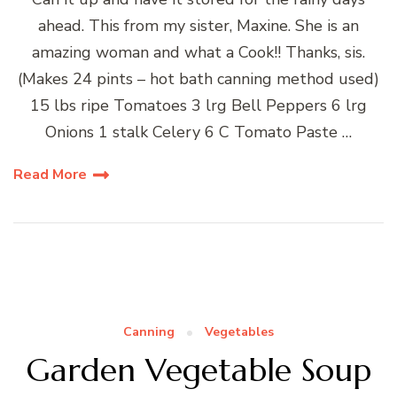
ahead. This from my sister, Maxine. She is an
amazing woman and what a Cook!! Thanks, sis.
(Makes 24 pints – hot bath canning method used)
15 lbs ripe Tomatoes 3 lrg Bell Peppers 6 lrg
Onions 1 stalk Celery 6 C Tomato Paste …
Read More
Canning
Vegetables
Garden Vegetable Soup