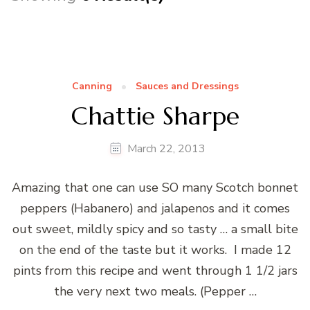
Canning
Sauces and Dressings
Chattie Sharpe
March 22, 2013
Amazing that one can use SO many Scotch bonnet
peppers (Habanero) and jalapenos and it comes
out sweet, mildly spicy and so tasty … a small bite
on the end of the taste but it works. I made 12
pints from this recipe and went through 1 1/2 jars
the very next two meals. (Pepper …