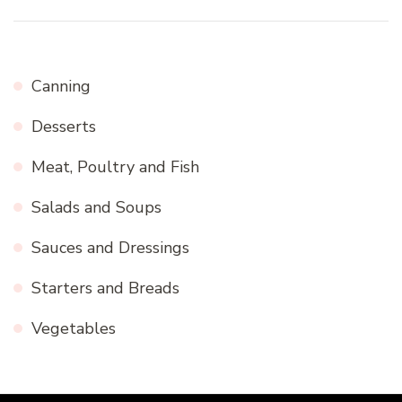
Canning
Desserts
Meat, Poultry and Fish
Salads and Soups
Sauces and Dressings
Starters and Breads
Vegetables