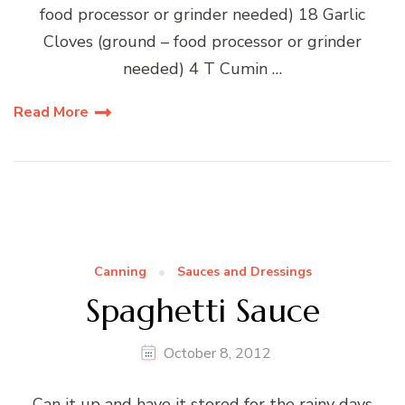
food processor or grinder needed) 18 Garlic
Cloves (ground – food processor or grinder
needed) 4 T Cumin …
Read More
Canning
Sauces and Dressings
Spaghetti Sauce
October 8, 2012
Can it up and have it stored for the rainy days