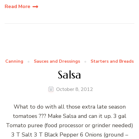
Read More
Canning
Sauces and Dressings
Starters and Breads
Salsa
October 8, 2012
What to do with all those extra late season
tomatoes ??? Make Salsa and can it up. 3 gal
Tomato puree (food processor or grinder needed)
3 T Salt 3 T Black Pepper 6 Onions (ground –