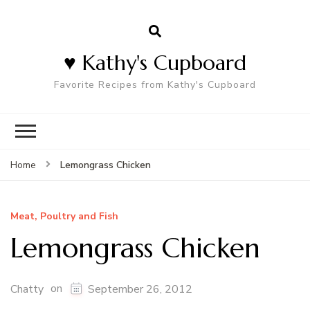
♥ Kathy's Cupboard
Favorite Recipes from Kathy's Cupboard
Lemongrass Chicken
Home
Meat, Poultry and Fish
Lemongrass Chicken
on
Chatty
September 26, 2012