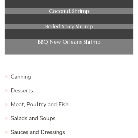
Coconut Shrimp
Boiled Spicy Shrimp
BBQ New Orleans Shrimp
Canning
Desserts
Meat, Poultry and Fish
Salads and Soups
Sauces and Dressings