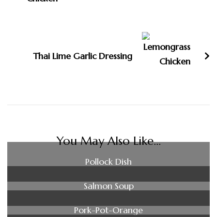
Thai Lime Garlic Dressing
You May Also Like...
Pollock Dish
Salmon Soup
Pork-Pot-Orange