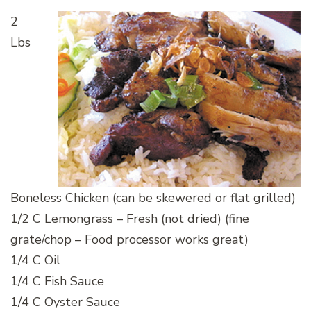
2
Lbs
Boneless Chicken (can be skewered or flat grilled)
1/2 C Lemongrass – Fresh (not dried) (fine
grate/chop – Food processor works great)
1/4 C Oil
1/4 C Fish Sauce
1/4 C Oyster Sauce