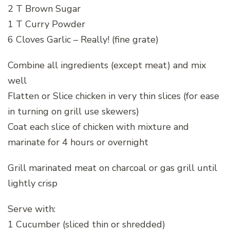
2 T Brown Sugar
1 T Curry Powder
6 Cloves Garlic – Really! (fine grate)
Combine all ingredients (except meat) and mix
well
Flatten or Slice chicken in very thin slices (for ease
in turning on grill use skewers)
Coat each slice of chicken with mixture and
marinate for 4 hours or overnight
Grill marinated meat on charcoal or gas grill until
lightly crisp
Serve with:
1 Cucumber (sliced thin or shredded)