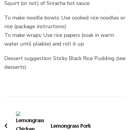
Squirt (or not) of Sriracha hot sauce
To make noodle bowls: Use cooked rice noodles or
rice (package instructions)
To make wraps: Use rice papers (soak in warm
water until pliable) and roll it up
Dessert suggestion: Sticky Black Rice Pudding (see
desserts)
Post
Navigation
Lemongrass Pork