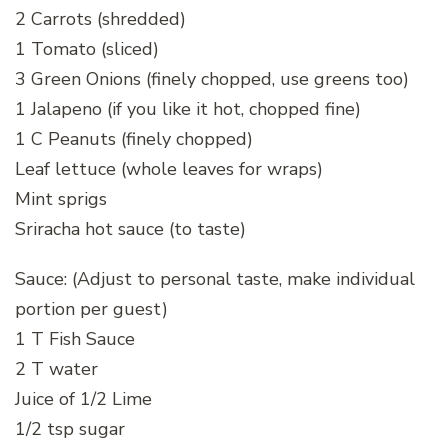
2 Carrots (shredded)
1 Tomato (sliced)
3 Green Onions (finely chopped, use greens too)
1 Jalapeno (if you like it hot, chopped fine)
1 C Peanuts (finely chopped)
Leaf lettuce (whole leaves for wraps)
Mint sprigs
Sriracha hot sauce (to taste)
Sauce: (Adjust to personal taste, make individual
portion per guest)
1 T Fish Sauce
2 T water
Juice of 1/2 Lime
1/2 tsp sugar