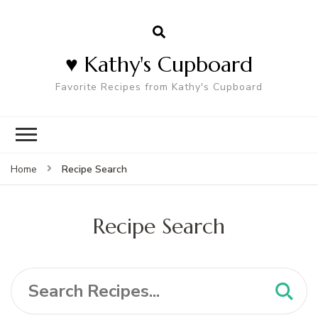
♥ Kathy's Cupboard
Favorite Recipes from Kathy's Cupboard
Recipe Search
Home
Recipe Search