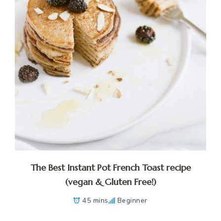
The Best Instant Pot French Toast recipe
(vegan & Gluten Free!)
45 mins
Beginner