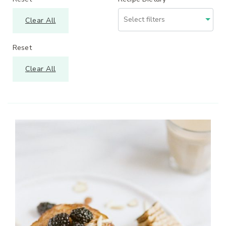
Clear All
Reset
Clear All