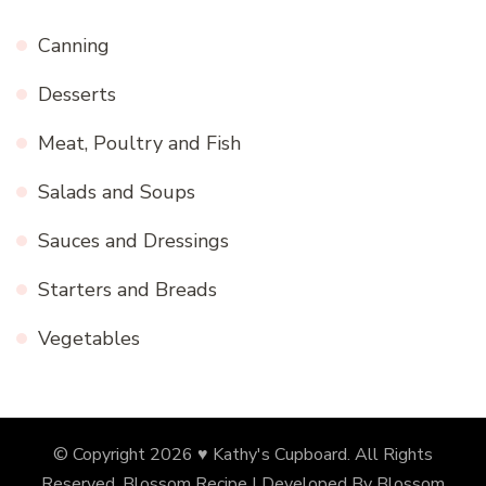
Canning
Desserts
Meat, Poultry and Fish
Salads and Soups
Sauces and Dressings
Starters and Breads
Vegetables
© Copyright 2026
♥ Kathy's Cupboard
. All Rights
Reserved.
Blossom Recipe | Developed By
Blossom