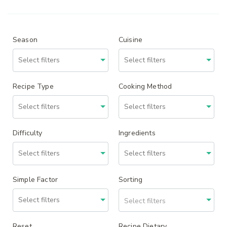
Season
Cuisine
Recipe Type
Cooking Method
Difficulty
Ingredients
Simple Factor
Sorting
Select filters
Reset
Recipe Dietary